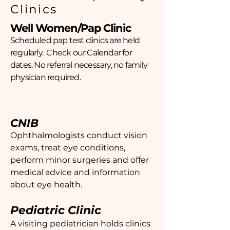
Clinics
Well Women/Pap Clinic
Scheduled pap test clinics are held
regularly. Check our Calendar for
dates. No referral necessary, no family
physician required.
CNIB
Ophthalmologists conduct vision
exams, treat eye conditions,
perform minor surgeries and offer
medical advice and information
about eye health.
Pediatric Clinic
A visiting pediatrician holds clinics