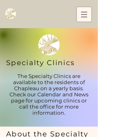
L’Équipe de santé familiale de Chapleau and
District
Family Health Team
Specialty Clinics
The Specialty Clinics are
available to the residents of
Chapleau on a yearly basis.
Check our Calendar and News
page for upcoming clinics or
call the office for more
information.
About the Specialty