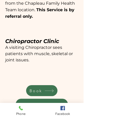
from the Chapleau Family Health
Team location.
This Service is by
referral only.
Chiropractor Clinic
A visiting Chiropractor sees
patients with muscle, skeletal or
joint issues.
Book
Request a referral
Phone
Facebook