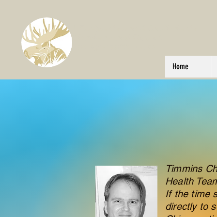
L’Équipe de santé familiale de
Chapleau and District
Family Health Team
Home
Timmins Chir
Health Tea
If the time 
directly to 