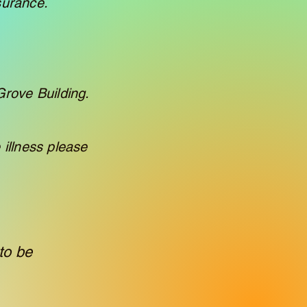
surance.
Grove Building.
 illness please
to be