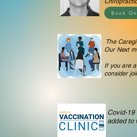
Chiropracti
Book On
The Caregiv
Our Next m
If you are a
consider joi
Covid-19 
added to w