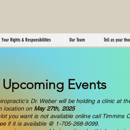
Your Rights & Responsibilities
Our Team
Tell us your tho
Upcoming Events
opractic's Dr. Weber will be holding a clinic at th
m location on
May 27th, 2025
slot you want is not available online call Timmins C
see if it is available @ 1-705-268-9099.