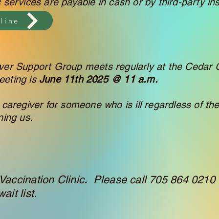
c services are payable in cash or by third-party in
line
er Support Group meets regularly at the Cedar 
eeting is
June 11th 2025 @ 11 a.m.
 caregiver for someone who is ill regardless of the
ning us.
Vaccination Clinic
.
Please call 705 864 0210 
ait list.