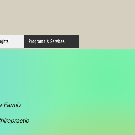
ughts!
Programs & Services
e Family
hiropractic